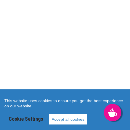
This website uses cookies to ensure you get the best experience
on our website.
KAHVALT
Cookie Settings
TAZE
Accept all cookies